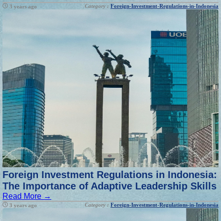
Category :
Foreign-Investment-Regulations-in-Indonesia
3 years ago
Foreign Investment Regulations in Indonesia:
The Importance of Adaptive Leadership Skills
Read More →
Category :
Foreign-Investment-Regulations-in-Indonesia
3 years ago