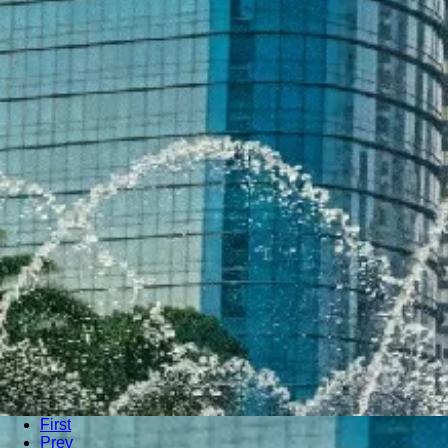
First
Prev