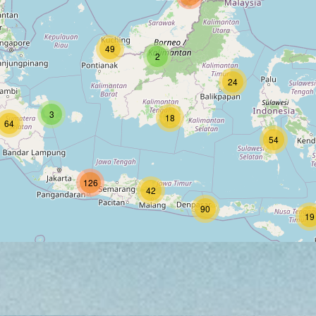
49
2
24
3
18
64
54
126
42
90
19