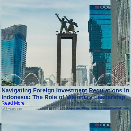
Navigating Foreign Investment Regulations in
Indonesia: The Role of Visionary Leadership
Read More →
Category :
Company-Registration-Process-in-Indonesia
3 years ago