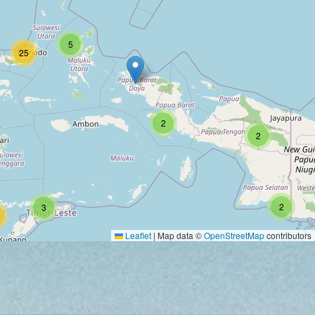
5
25
2
2
2
3
Leaflet
|
Map data ©
OpenStreetMap
contributors