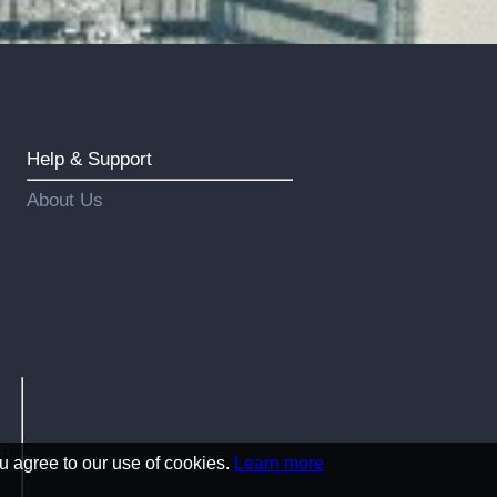
Help & Support
About Us
an
u agree to our use of cookies.
Learn more
!