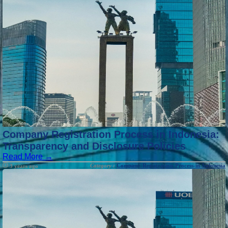
Company Registration Process in Indonesia:
Transparency and Disclosure Policies
Read More →
Category :
Company-Registration-Process-in-Indonesia
3 years ago