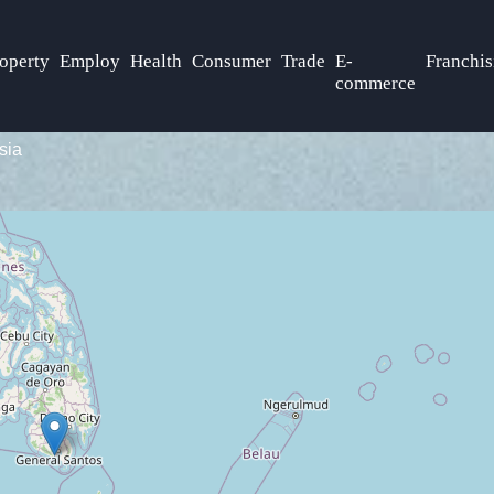
operty
Employ
Health
Consumer
Trade
E-
Franchis
commerce
sia