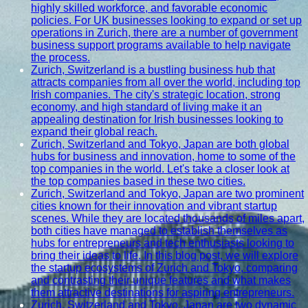
highly skilled workforce, and favorable economic
policies. For UK businesses looking to expand or set up
operations in Zurich, there are a number of government
business support programs available to help navigate
the process.
Zurich, Switzerland is a bustling business hub that
attracts companies from all over the world, including top
Irish companies. The city's strategic location, strong
economy, and high standard of living make it an
appealing destination for Irish businesses looking to
expand their global reach.
Zurich, Switzerland and Tokyo, Japan are both global
hubs for business and innovation, home to some of the
top companies in the world. Let's take a closer look at
the top companies based in these two cities.
Zurich, Switzerland and Tokyo, Japan are two prominent
cities known for their innovation and vibrant startup
scenes. While they are located thousands of miles apart,
both cities have managed to establish themselves as
hubs for entrepreneurs and tech enthusiasts looking to
bring their ideas to life. In this blog post, we will explore
the startup ecosystems of Zurich and Tokyo, comparing
and contrasting their unique features and what makes
them attractive destinations for aspiring entrepreneurs.
Zurich, Switzerland and Tokyo, Japan are two dynamic