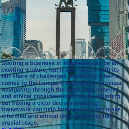
Starting a business in Indonesia can be an
exciting venture, but it also comes with its
fair share of challenges, especially when it
comes to the company registration process.
Navigating through the legal requirements
and ethical considerations can be daunting,
but having a clear decision-making
framework can help business owners make
informed and ethical choices during this
crucial stage.
Read More →