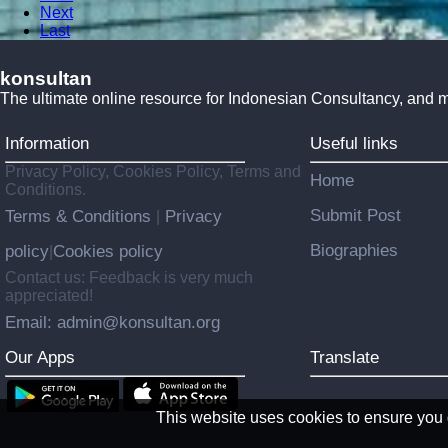
Next
Last
konsultan
The ultimate online resource for Indonesian Consultancy, and 
Information
Useful links
Privacy Policy, Cookies Policy, Terms and
Home
Conditions.
Submit Post
Terms & Conditions
Privacy
|
Biographies
policy
Cookies policy
|
Contact us: Feedback is very much
appreciated!
Email: admin@konsultan.org
Our Apps
Translate
This website uses cookies to ensure you g