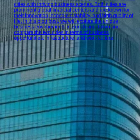
cities with thriving business scenes. Both cities are
prominent global financial centers and are known for
their innovation, economic stability, and high quality of
life. In this blog post, we will explore the unique
business environments in Zurich and Tokyo and
compare the two cities in terms of business
opportunities, infrastructure, and work culture.