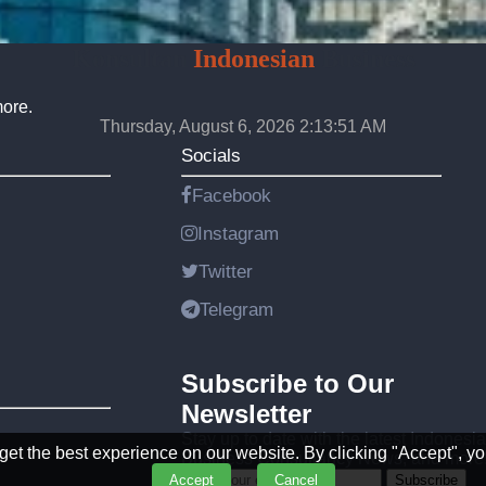
Konsultan
Indonesian
Business
more.
Thursday, August 6, 2026 2:13:54 AM
Socials
Facebook
Instagram
Twitter
Telegram
Subscribe to Our
Newsletter
Stay up to date with the latest Indonesi
et the best experience on our website. By clicking "Accept", yo
Business Consultancy News, and more
Accept
Cancel
Subscribe