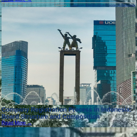
Category :
Company-Registration-Process-in-Indonesia
3 years ago
Company Registration Process in Indonesia:
Board Structure and Composition
Read More →