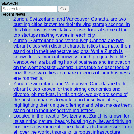
SEARCH
Go!
Recent News
Zurich, Switzerland, and Vancouver, Canada, are two
bustling cities known for their thriving startup scenes. In
this blog post, we will take a closer look at some of the
top startups making waves in each city.
Zurich, Switzerland and Vancouver, Canada are two
vibrant cities with distinct characteristics that make them
stand out in their respective regions. While Zurich is
known for its financial prowess and high quality of life,
Vancouver is a bustling hub of business and innovation
on the west coast of Canada. Let's take a closer look at
how these two cities compare in terms of their business
environments.
Zurich, Switzerland and Vancouver, Canada are both
vibrant cities known for their strong economies and
diverse job markets. In this article, we explore some of
the best companies to work for in these two cities,
highlighting their unique offerings and what makes them
stand out in their respective industries.
Located in the heart of Switzerland, Zurich is known for
its stunning natural beauty, bustling city life, and thriving
business environment. The city attracts businesses from
all over the world, thanks to its robust infrastructure,