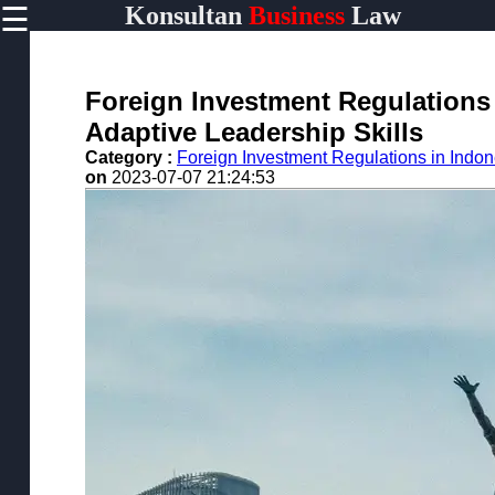
☰
Konsultan
Business
Law
×
Useful
links
Home
Foreign Investment Regulations 
Adaptive Leadership Skills
Category :
Foreign Investment Regulations in Indon
on
2023-07-07 21:24:53
konsultan
Socials
Facebook
Instagram
Twitter
Telegram
Help &