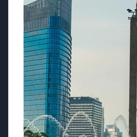
Support
Contact
About
Us
Write
for Us